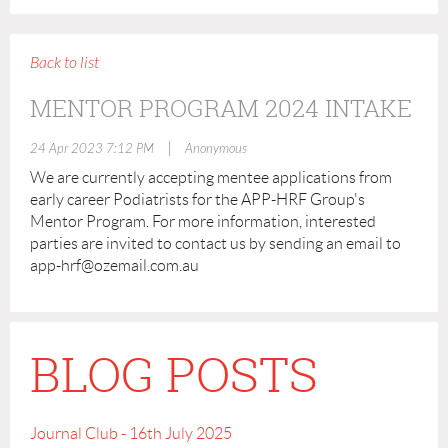
Back to list
MENTOR PROGRAM 2024 INTAKE
|
24 Apr 2023 7:12 PM
Anonymous
We are currently accepting mentee applications from
early career Podiatrists for the APP-HRF Group's
Mentor Program. For more information, interested
parties are invited to contact us by sending an email to
app-hrf@ozemail.com.au
BLOG POSTS
Journal Club - 16th July 2025